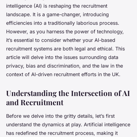
intelligence (AI) is reshaping the recruitment
landscape. It is a game-changer, introducing
efficiencies into a traditionally laborious process.
However, as you harness the power of technology,
it’s essential to consider whether your AI-based
recruitment systems are both legal and ethical. This
article will delve into the issues surrounding data
privacy, bias and discrimination, and the law in the
context of AI-driven recruitment efforts in the UK.
Understanding the Intersection of AI
and Recruitment
Before we delve into the gritty details, let’s first
understand the dynamics at play. Artificial intelligence
has redefined the recruitment process, making it