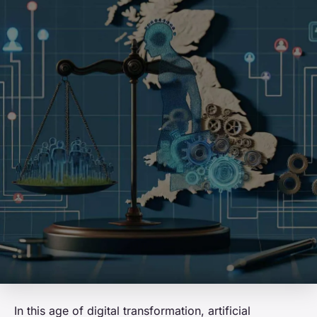
In this age of digital transformation, artificial