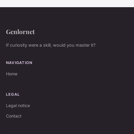
Genlornet
If curiosity were a skill, would you master it?
NAVIGATION
Home
LEGAL
Legal notice
Contact