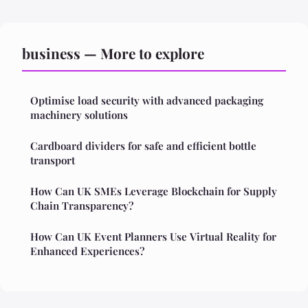
business — More to explore
Optimise load security with advanced packaging
machinery solutions
Cardboard dividers for safe and efficient bottle
transport
How Can UK SMEs Leverage Blockchain for Supply
Chain Transparency?
How Can UK Event Planners Use Virtual Reality for
Enhanced Experiences?