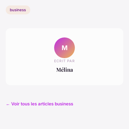
business
M
ECRIT PAR
Mélina
← Voir tous les articles business