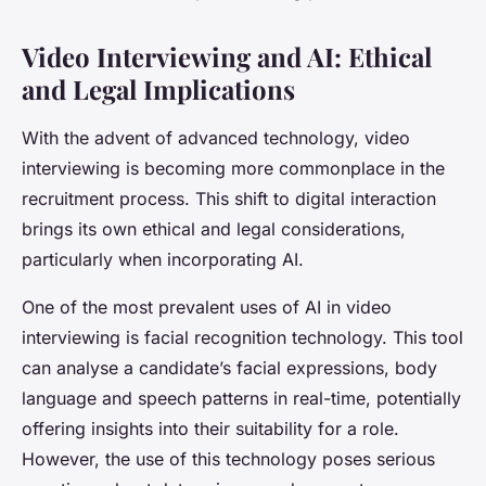
Video Interviewing and AI: Ethical
and Legal Implications
With the advent of advanced technology, video
interviewing is becoming more commonplace in the
recruitment process. This shift to digital interaction
brings its own ethical and legal considerations,
particularly when incorporating AI.
One of the most prevalent uses of AI in video
interviewing is facial recognition technology. This tool
can analyse a candidate’s facial expressions, body
language and speech patterns in real-time, potentially
offering insights into their suitability for a role.
However, the use of this technology poses serious