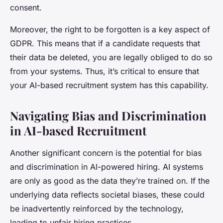
consent.
Moreover, the right to be forgotten is a key aspect of
GDPR. This means that if a candidate requests that
their data be deleted, you are legally obliged to do so
from your systems. Thus, it’s critical to ensure that
your AI-based recruitment system has this capability.
Navigating Bias and Discrimination
in AI-based Recruitment
Another significant concern is the potential for bias
and discrimination in AI-powered hiring. AI systems
are only as good as the data they’re trained on. If the
underlying data reflects societal biases, these could
be inadvertently reinforced by the technology,
leading to unfair hiring practices.