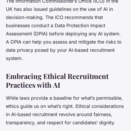
The Information Commissioner’s Office (ICO) in the
UK has also issued guidelines on the use of AI in
decision-making. The ICO recommends that
businesses conduct a Data Protection Impact
Assessment (DPIA) before deploying any AI system.
A DPIA can help you assess and mitigate the risks to
data privacy posed by your AI-based recruitment
system.
Embracing Ethical Recruitment
Practices with AI
While laws provide a baseline for what’s permissible,
ethics guide us on what’s right. Ethical considerations
in AI-based recruitment revolve around fairness,
transparency, and respect for candidates’ dignity.