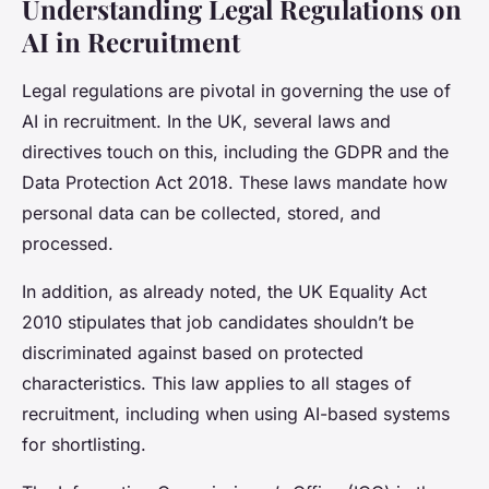
Understanding Legal Regulations on
AI in Recruitment
Legal regulations are pivotal in governing the use of
AI in recruitment. In the UK, several laws and
directives touch on this, including the GDPR and the
Data Protection Act 2018. These laws mandate how
personal data can be collected, stored, and
processed.
In addition, as already noted, the UK Equality Act
2010 stipulates that job candidates shouldn’t be
discriminated against based on protected
characteristics. This law applies to all stages of
recruitment, including when using AI-based systems
for shortlisting.