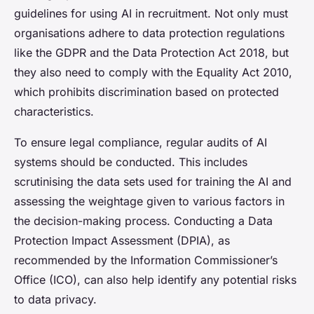
guidelines for using AI in recruitment. Not only must
organisations adhere to data protection regulations
like the GDPR and the Data Protection Act 2018, but
they also need to comply with the Equality Act 2010,
which prohibits discrimination based on protected
characteristics.
To ensure legal compliance, regular audits of AI
systems should be conducted. This includes
scrutinising the data sets used for training the AI and
assessing the weightage given to various factors in
the decision-making process. Conducting a Data
Protection Impact Assessment (DPIA), as
recommended by the Information Commissioner’s
Office (ICO), can also help identify any potential risks
to data privacy.