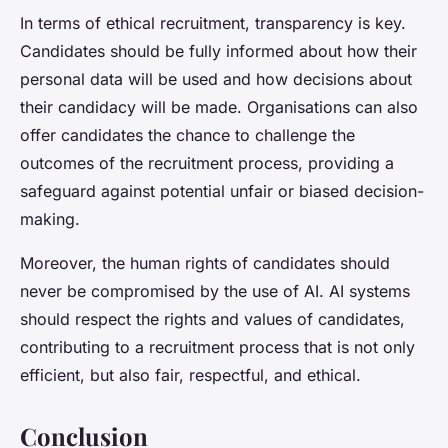
In terms of ethical recruitment, transparency is key.
Candidates should be fully informed about how their
personal data will be used and how decisions about
their candidacy will be made. Organisations can also
offer candidates the chance to challenge the
outcomes of the recruitment process, providing a
safeguard against potential unfair or biased decision-
making.
Moreover, the human rights of candidates should
never be compromised by the use of AI. AI systems
should respect the rights and values of candidates,
contributing to a recruitment process that is not only
efficient, but also fair, respectful, and ethical.
Conclusion