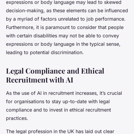
expressions or body language may lead to skewed
decision-making, as these elements can be influenced
by a myriad of factors unrelated to job performance.
Furthermore, it is paramount to consider that people
with certain disabilities may not be able to convey
expressions or body language in the typical sense,
leading to potential discrimination.
Legal Compliance and Ethical
Recruitment with AI
As the use of AI in recruitment increases, it’s crucial
for organisations to stay up-to-date with legal
compliance and to invest in ethical recruitment
practices.
The legal profession in the UK has laid out clear