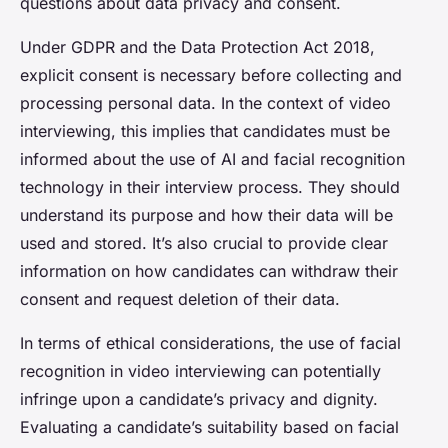
questions about data privacy and consent.
Under GDPR and the Data Protection Act 2018,
explicit consent is necessary before collecting and
processing personal data. In the context of video
interviewing, this implies that candidates must be
informed about the use of AI and facial recognition
technology in their interview process. They should
understand its purpose and how their data will be
used and stored. It’s also crucial to provide clear
information on how candidates can withdraw their
consent and request deletion of their data.
In terms of ethical considerations, the use of facial
recognition in video interviewing can potentially
infringe upon a candidate’s privacy and dignity.
Evaluating a candidate’s suitability based on facial