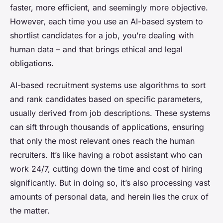
faster, more efficient, and seemingly more objective.
However, each time you use an AI-based system to
shortlist candidates for a job, you’re dealing with
human data – and that brings ethical and legal
obligations.
AI-based recruitment systems use algorithms to sort
and rank candidates based on specific parameters,
usually derived from job descriptions. These systems
can sift through thousands of applications, ensuring
that only the most relevant ones reach the human
recruiters. It’s like having a robot assistant who can
work 24/7, cutting down the time and cost of hiring
significantly. But in doing so, it’s also processing vast
amounts of personal data, and herein lies the crux of
the matter.