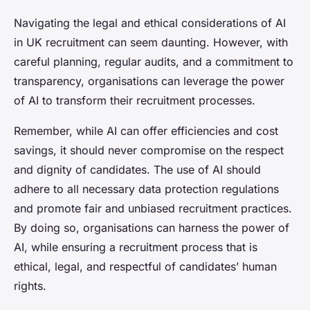
Navigating the legal and ethical considerations of AI
in UK recruitment can seem daunting. However, with
careful planning, regular audits, and a commitment to
transparency, organisations can leverage the power
of AI to transform their recruitment processes.
Remember, while AI can offer efficiencies and cost
savings, it should never compromise on the respect
and dignity of candidates. The use of AI should
adhere to all necessary data protection regulations
and promote fair and unbiased recruitment practices.
By doing so, organisations can harness the power of
AI, while ensuring a recruitment process that is
ethical, legal, and respectful of candidates’ human
rights.