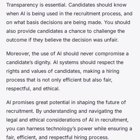
Transparency is essential. Candidates should know
when AI is being used in the recruitment process, and
on what basis decisions are being made. You should
also provide candidates a chance to challenge the
outcome if they believe the decision was unfair.
Moreover, the use of AI should never compromise a
candidate’s dignity. AI systems should respect the
rights and values of candidates, making a hiring
process that is not only efficient but also fair,
respectful, and ethical.
AI promises great potential in shaping the future of
recruitment. By understanding and navigating the
legal and ethical considerations of AI in recruitment,
you can harness technology’s power while ensuring a
fair, efficient, and respectful hiring process.