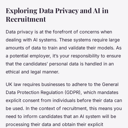
Exploring Data Privacy and AI in
Recruitment
Data privacy is at the forefront of concerns when
dealing with AI systems. These systems require large
amounts of data to train and validate their models. As
a potential employer, it’s your responsibility to ensure
that the candidates’ personal data is handled in an
ethical and legal manner.
UK law requires businesses to adhere to the General
Data Protection Regulation (GDPR), which mandates
explicit consent from individuals before their data can
be used. In the context of recruitment, this means you
need to inform candidates that an AI system will be
processing their data and obtain their explicit