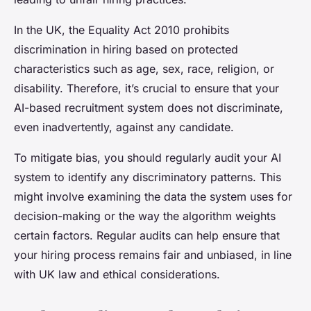
In the UK, the Equality Act 2010 prohibits
discrimination in hiring based on protected
characteristics such as age, sex, race, religion, or
disability. Therefore, it’s crucial to ensure that your
AI-based recruitment system does not discriminate,
even inadvertently, against any candidate.
To mitigate bias, you should regularly audit your AI
system to identify any discriminatory patterns. This
might involve examining the data the system uses for
decision-making or the way the algorithm weights
certain factors. Regular audits can help ensure that
your hiring process remains fair and unbiased, in line
with UK law and ethical considerations.