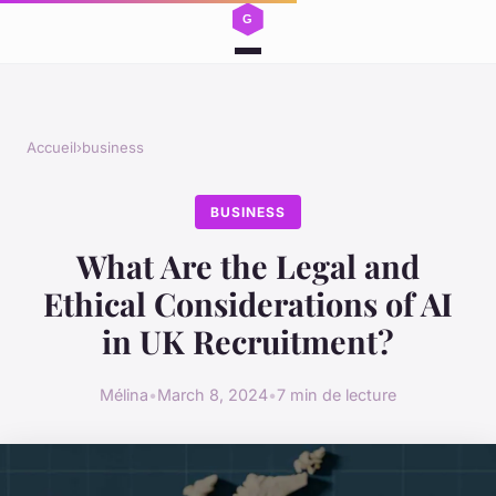
Accueil
›
business
BUSINESS
What Are the Legal and
Ethical Considerations of AI
in UK Recruitment?
Mélina
•
March 8, 2024
•
7 min de lecture