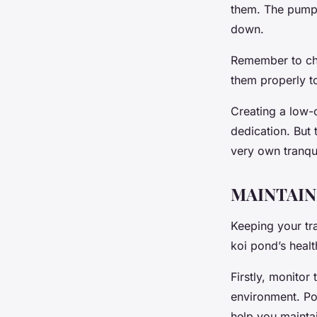
them. The pump w
down.
Remember to cho
them properly t
Creating a low-c
dedication. But 
very own tranqui
MAINTAIN
Keeping your tra
koi pond’s heal
Firstly, monitor
environment. Po
help you maintai