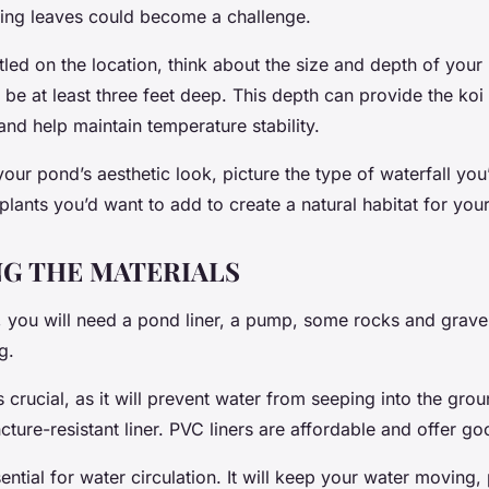
lling leaves could become a challenge.
led on the location, think about the size and depth of your
be at least three feet deep. This depth can provide the koi
nd help maintain temperature stability.
ur pond’s aesthetic look, picture the type of waterfall you’
plants you’d want to add to create a natural habitat for your
G THE MATERIALS
 you will need a pond liner, a pump, some rocks and gravel,
g.
s crucial, as it will prevent water from seeping into the gr
ture-resistant liner. PVC liners are affordable and offer goo
ntial for water circulation. It will keep your water moving,