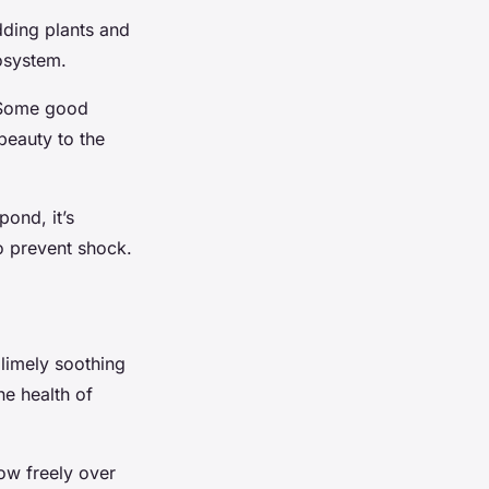
Adding plants and
cosystem.
. Some good
beauty to the
pond, it’s
to prevent shock.
blimely soothing
he health of
low freely over