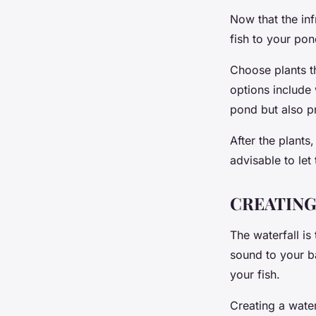
Now that the infr
fish to your pon
Choose plants t
options include 
pond but also pr
After the plants,
advisable to let
CREATING
The waterfall is
sound to your ba
your fish.
Creating a water