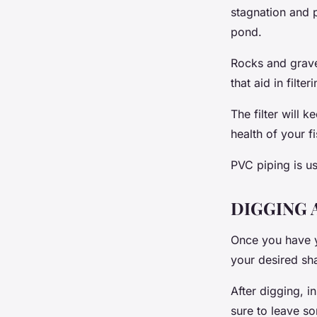
stagnation and p
pond.
Rocks and gravel
that aid in filter
The filter will 
health of your fi
PVC piping is us
DIGGING 
Once you have yo
your desired sh
After digging, i
sure to leave so