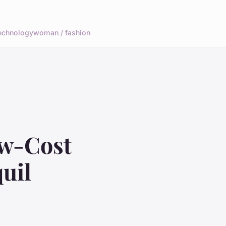
echnology
woman / fashion
ow-Cost
uil