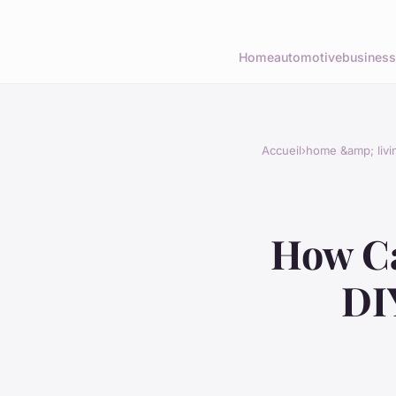
Home
automotive
business
Accueil
›
home &amp; livi
How Ca
DI