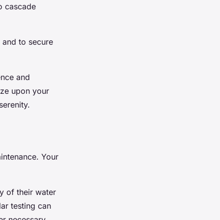
to cascade
 and to secure
ience and
gaze upon your
serenity.
aintenance. Your
y of their water
ar testing can
her necessary