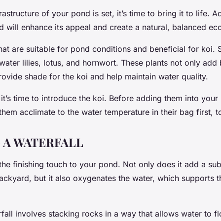
astructure of your pond is set, it’s time to bring it to life. 
d will enhance its appeal and create a natural, balanced e
hat are suitable for pond conditions and beneficial for koi
water lilies, lotus, and hornwort. These plants not only add 
ovide shade for the koi and help maintain water quality.
 it’s time to introduce the koi. Before adding them into your 
 them acclimate to the water temperature in their bag first, 
 A WATERFALL
 the finishing touch to your pond. Not only does it add a su
ckyard, but it also oxygenates the water, which supports t
fall involves stacking rocks in a way that allows water to f