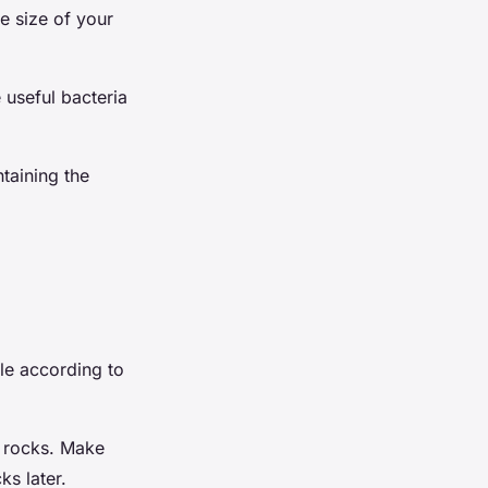
e size of your
 useful bacteria
ntaining the
ole according to
th rocks. Make
ks later.