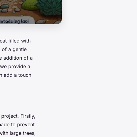
at filled with
 of a gentle
e addition of a
, we provide a
an add a touch
roject. Firstly,
hade to prevent
ith large trees,