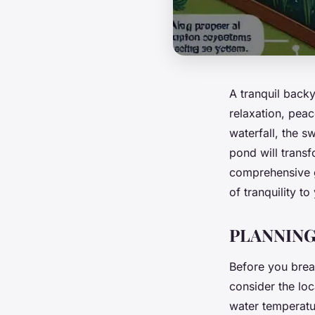
A tranquil backy
relaxation, peac
waterfall, the s
pond will transf
comprehensive g
of tranquility t
PLANNING
Before you break
consider the lo
water temperatu