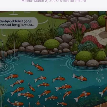
Mélina
•
March 8, 2024
•
6 min de lecture