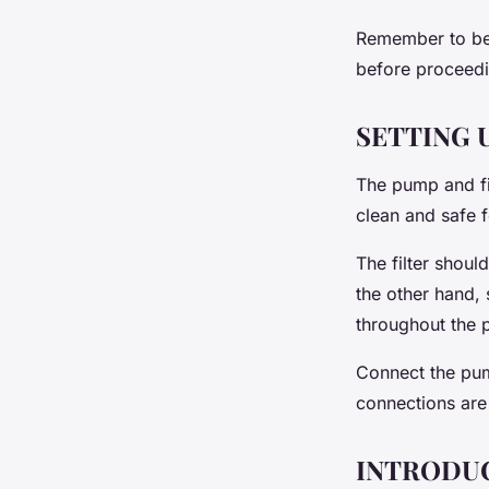
Remember to be c
before proceedi
SETTING 
The pump and fil
clean and safe f
The filter shoul
the other hand, 
throughout the 
Connect the pump
connections are 
INTRODUC