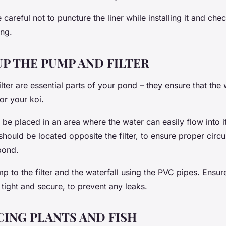
areful not to puncture the liner while installing it and che
ng.
UP THE PUMP AND FILTER
ter are essential parts of your pond – they ensure that the
or your koi.
d be placed in an area where the water can easily flow into 
should be located opposite the filter, to ensure proper circu
pond.
 to the filter and the waterfall using the PVC pipes. Ensure 
tight and secure, to prevent any leaks.
ING PLANTS AND FISH