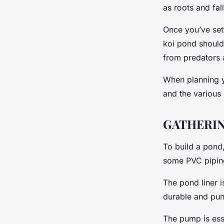
as roots and fa
Once you’ve sett
koi pond should 
from predators a
When planning yo
and the various 
GATHERIN
To build a pond,
some PVC pipin
The pond liner i
durable and punc
The pump is esse