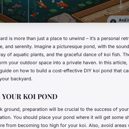
ard is more than just a place to unwind – it’s a personal retre
e, and serenity. Imagine a picturesque pond, with the sound
way of aquatic plants, and the graceful dance of koi fish. Th
orm your outdoor space into a private haven. In this article
uide on how to build a cost-effective DIY koi pond that c
o your backyard.
 YOUR KOI POND
 ground, preparation will be crucial to the success of your p
cation. You should place your pond where it will get some s
re from becoming too high for your koi. Also, avoid areas w