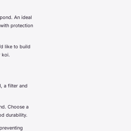
 pond. An ideal
 with protection
d like to build
 koi.
 a filter and
ound. Choose a
d durability.
 preventing