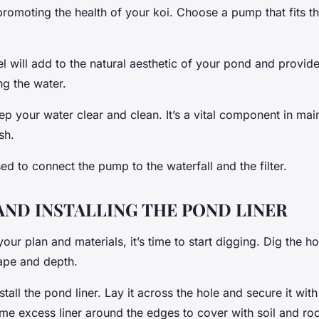
romoting the health of your koi. Choose a pump that fits th
 will add to the natural aesthetic of your pond and provide
ing the water.
keep your water clear and clean. It’s a vital component in mai
sh.
ed to connect the pump to the waterfall and the filter.
AND INSTALLING THE POND LINER
ur plan and materials, it’s time to start digging. Dig the h
ape and depth.
nstall the pond liner. Lay it across the hole and secure it wi
me excess liner around the edges to cover with soil and roc