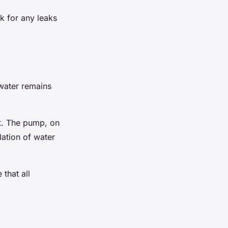
ck for any leaks
 water remains
it. The pump, on
lation of water
that all