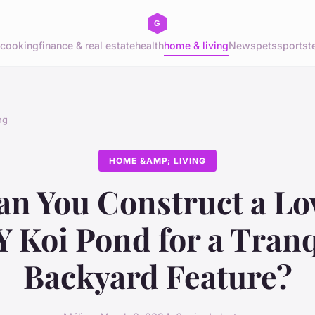
cooking
finance & real estate
health
home & living
News
pets
sports
t
ng
HOME &AMP; LIVING
n You Construct a L
Y Koi Pond for a Tranq
Backyard Feature?