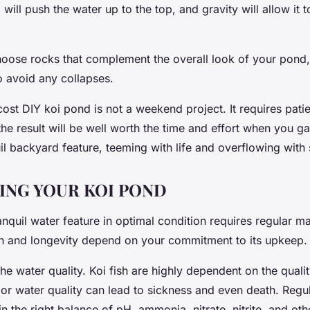
ill push the water up to the top, and gravity will allow it 
ose rocks that complement the overall look of your pond,
o avoid any collapses.
ost DIY koi pond is not a weekend project. It requires pat
the result will be well worth the time and effort when you 
l backyard feature, teeming with life and overflowing with 
ING YOUR KOI POND
nquil water feature in optimal condition requires regular m
th and longevity depend on your commitment to its upkeep.
 the water quality. Koi fish are highly dependent on the qualit
or water quality can lead to sickness and even death. Regul
n the right balance of pH, ammonia, nitrate, nitrite, and ot