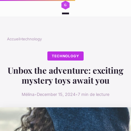
Accueil
›
technology
TECHNOLOGY
Unbox the adventure: exciting
mystery toys await you
Mélina
•
December 15, 2024
•
7 min de lecture