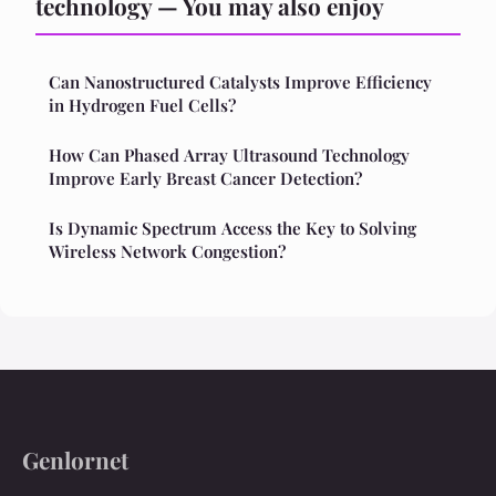
technology — You may also enjoy
Can Nanostructured Catalysts Improve Efficiency
in Hydrogen Fuel Cells?
How Can Phased Array Ultrasound Technology
Improve Early Breast Cancer Detection?
Is Dynamic Spectrum Access the Key to Solving
Wireless Network Congestion?
Genlornet