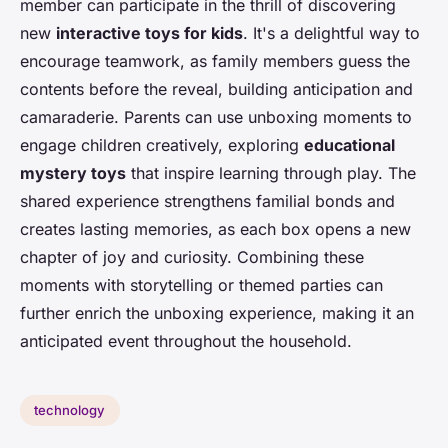
member can participate in the thrill of discovering
new
interactive toys for kids
. It's a delightful way to
encourage teamwork, as family members guess the
contents before the reveal, building anticipation and
camaraderie. Parents can use unboxing moments to
engage children creatively, exploring
educational
mystery toys
that inspire learning through play. The
shared experience strengthens familial bonds and
creates lasting memories, as each box opens a new
chapter of joy and curiosity. Combining these
moments with storytelling or themed parties can
further enrich the unboxing experience, making it an
anticipated event throughout the household.
technology