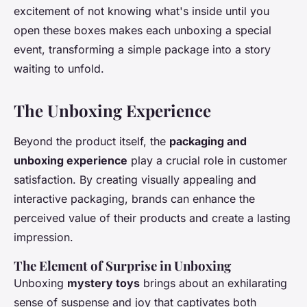
excitement of not knowing what's inside until you
open these boxes makes each unboxing a special
event, transforming a simple package into a story
waiting to unfold.
The Unboxing Experience
Beyond the product itself, the
packaging and
unboxing experience
play a crucial role in customer
satisfaction. By creating visually appealing and
interactive packaging, brands can enhance the
perceived value of their products and create a lasting
impression.
The Element of Surprise in Unboxing
Unboxing
mystery toys
brings about an exhilarating
sense of suspense and joy that captivates both