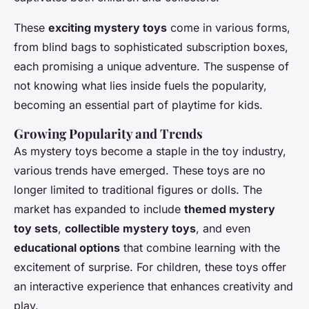
These
exciting mystery toys
come in various forms,
from blind bags to sophisticated subscription boxes,
each promising a unique adventure. The suspense of
not knowing what lies inside fuels the popularity,
becoming an essential part of playtime for kids.
Growing Popularity and Trends
As mystery toys become a staple in the toy industry,
various trends have emerged. These toys are no
longer limited to traditional figures or dolls. The
market has expanded to include
themed mystery
toy sets
,
collectible mystery toys
, and even
educational options
that combine learning with the
excitement of surprise. For children, these toys offer
an interactive experience that enhances creativity and
play.