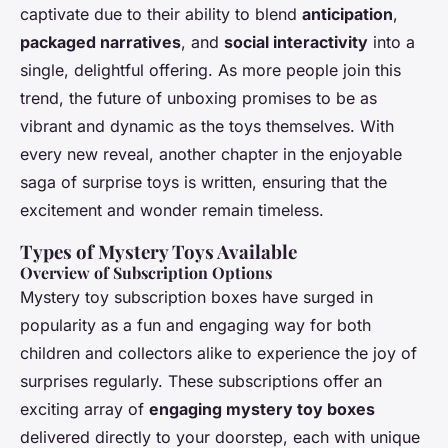
captivate due to their ability to blend
anticipation
,
packaged narratives
, and
social interactivity
into a
single, delightful offering. As more people join this
trend, the future of unboxing promises to be as
vibrant and dynamic as the toys themselves. With
every new reveal, another chapter in the enjoyable
saga of surprise toys is written, ensuring that the
excitement and wonder remain timeless.
Types of Mystery Toys Available
Overview of Subscription Options
Mystery toy subscription boxes have surged in
popularity as a fun and engaging way for both
children and collectors alike to experience the joy of
surprises regularly. These subscriptions offer an
exciting array of
engaging mystery toy boxes
delivered directly to your doorstep, each with unique