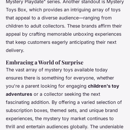
Mystery Playdate" series. Another standout is Mystery
Toys Box, which provides an intriguing array of toys
that appeal to a diverse audience—ranging from
children to adult collectors. These brands affirm their
appeal by crafting memorable unboxing experiences
that keep customers eagerly anticipating their next
delivery.
Embracing a World of Surprise
The vast array of mystery toys available today
ensures there is something for everyone, whether
you're a parent looking for engaging
children's toy
adventures
or a collector seeking the next
fascinating addition. By offering a varied selection of
subscription boxes, themed sets, and unique brand
experiences, the mystery toy market continues to
thrill and entertain audiences globally. The undeniable