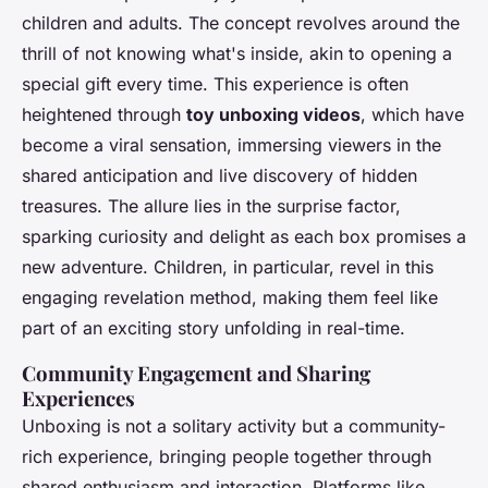
children and adults. The concept revolves around the
thrill of not knowing what's inside, akin to opening a
special gift every time. This experience is often
heightened through
toy unboxing videos
, which have
become a viral sensation, immersing viewers in the
shared anticipation and live discovery of hidden
treasures. The allure lies in the surprise factor,
sparking curiosity and delight as each box promises a
new adventure. Children, in particular, revel in this
engaging revelation method, making them feel like
part of an exciting story unfolding in real-time.
Community Engagement and Sharing
Experiences
Unboxing is not a solitary activity but a community-
rich experience, bringing people together through
shared enthusiasm and interaction. Platforms like