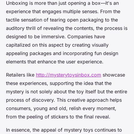
Unboxing is more than just opening a box—it's an
experience that engages multiple senses. From the
tactile sensation of tearing open packaging to the
auditory thrill of revealing the contents, the process is
designed to be immersive. Companies have
capitalized on this aspect by creating visually
appealing packages and incorporating fun design
elements that enhance the user experience.
Retailers like
http://mysterytoysinbox.com
showcase
these experiences, supporting the idea that the
mystery is not solely about the toy itself but the entire
process of discovery. This creative approach helps
consumers, young and old, relish every moment,
from the peeling of stickers to the final reveal.
In essence, the appeal of mystery toys continues to