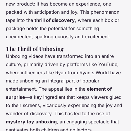
new product; it has become an experience, one
packed with anticipation and joy. This phenomenon
taps into the
thrill of discovery
, where each box or
package holds the potential for something
unexpected, sparking curiosity and excitement.
The Thrill of Unboxing
Unboxing videos have transformed into an entire
culture, primarily driven by platforms like YouTube,
where influencers like Ryan from Ryan's World have
made unboxing an integral part of popular
entertainment. The appeal lies in the
element of
surprise
—a key ingredient that keeps viewers glued
to their screens, vicariously experiencing the joy and
wonder of discovery. This has led to the rise of
mystery toy unboxing
, an engaging spectacle that
captivates both children and collectors.