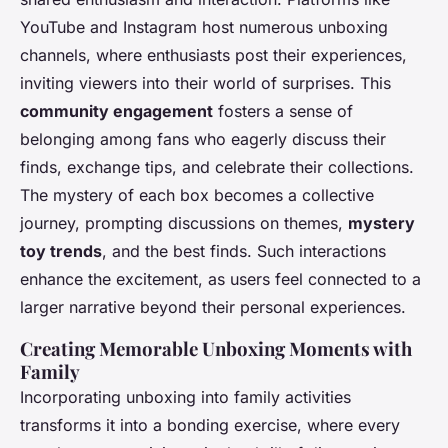
YouTube and Instagram host numerous unboxing
channels, where enthusiasts post their experiences,
inviting viewers into their world of surprises. This
community engagement
fosters a sense of
belonging among fans who eagerly discuss their
finds, exchange tips, and celebrate their collections.
The mystery of each box becomes a collective
journey, prompting discussions on themes,
mystery
toy trends
, and the best finds. Such interactions
enhance the excitement, as users feel connected to a
larger narrative beyond their personal experiences.
Creating Memorable Unboxing Moments with
Family
Incorporating unboxing into family activities
transforms it into a bonding exercise, where every