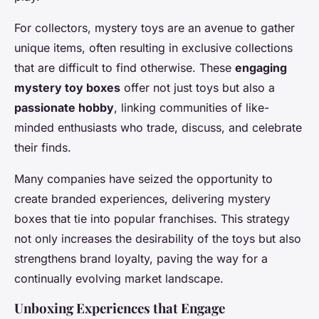
For collectors, mystery toys are an avenue to gather
unique items, often resulting in exclusive collections
that are difficult to find otherwise. These
engaging
mystery toy boxes
offer not just toys but also a
passionate hobby
, linking communities of like-
minded enthusiasts who trade, discuss, and celebrate
their finds.
Many companies have seized the opportunity to
create branded experiences, delivering mystery
boxes that tie into popular franchises. This strategy
not only increases the desirability of the toys but also
strengthens brand loyalty, paving the way for a
continually evolving market landscape.
Unboxing Experiences that Engage