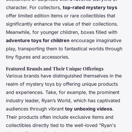
character. For collectors,
top-rated mystery toys
offer limited edition items or rare collectibles that
significantly enhance the value of their collections.
Meanwhile, for younger children, boxes filled with
adventure toys for children
encourage imaginative
play, transporting them to fantastical worlds through
tiny figures and accessories.
Featured Brands and Their Unique Offerings
Various brands have distinguished themselves in the
realm of mystery toys by offering unique products
and experiences. Take, for example, the prominent
industry leader, Ryan’s World, which has captivated
audiences through vibrant
toy unboxing videos
.
Their products often include exclusive items and
collectibles directly tied to the well-loved "Ryan's