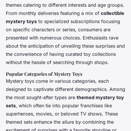
themes catering to different interests and age groups.
From monthly deliveries featuring a mix of
collectible
mystery toys
to specialized subscriptions focusing
on specific characters or series, consumers are
presented with numerous choices. Enthusiasts rave
about the anticipation of unveiling these surprises and
the convenience of having curated toy collections
without the hassle of searching through shops.
Popular Categories of Mystery Toys
Mystery toys come in various categories, each
designed to captivate different demographics. Among
the most sought-after types are
themed mystery toy
sets
, which often tie into popular franchises like
superheroes, movies, or beloved TV shows. These
themed sets enhance the allure by combining the
excitement of surprises with a favorite storyline or