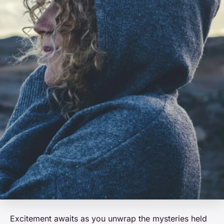
Excitement awaits as you unwrap the mysteries held