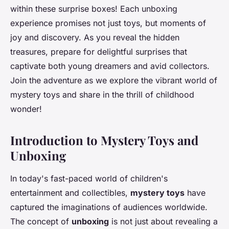
within these surprise boxes! Each unboxing
experience promises not just toys, but moments of
joy and discovery. As you reveal the hidden
treasures, prepare for delightful surprises that
captivate both young dreamers and avid collectors.
Join the adventure as we explore the vibrant world of
mystery toys and share in the thrill of childhood
wonder!
Introduction to Mystery Toys and
Unboxing
In today's fast-paced world of children's
entertainment and collectibles,
mystery toys
have
captured the imaginations of audiences worldwide.
The concept of
unboxing
is not just about revealing a