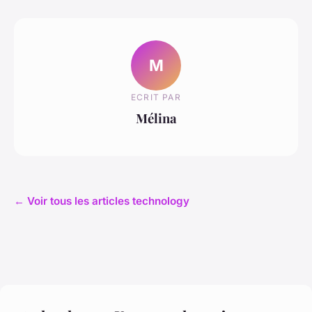
M
ECRIT PAR
Mélina
← Voir tous les articles technology